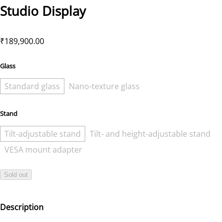
Studio Display
₹189,900.00
Glass
Standard glass
Nano-texture glass
Stand
Tilt-adjustable stand
Tilt- and height-adjustable stand
VESA mount adapter
Sold out
Description