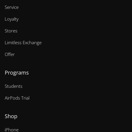
Service
Loyalty
Stores
Limitless Exchange
Offer
Programs
Students
AirPods Trial
Shop
iPhone