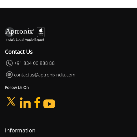
Contact Us
+91 834 00 888 88
contactus@aptronixindia.com
Follow Us On
Information