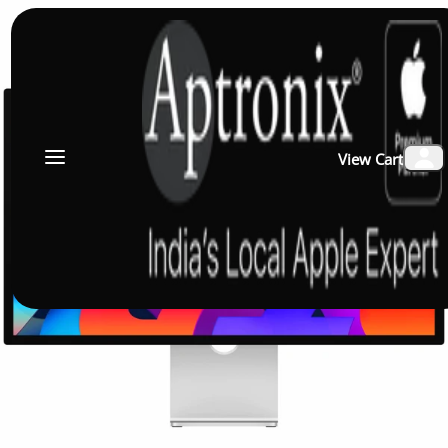
View Cart