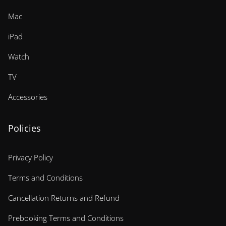
Mac
iPad
Watch
TV
Accessories
Policies
Privacy Policy
Terms and Conditions
Cancellation Returns and Refund
Prebooking Terms and Conditions