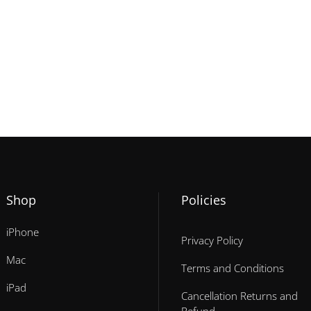
Shop
Policies
iPhone
Privacy Policy
Mac
Terms and Conditions
iPad
Cancellation Returns and