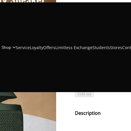
Muvtech Jambo
Service
Loyalty
Offers
Limitless Exchange
Students
Stores
Cont
Shop
₹1,499.00
₹2,999.00
Color
Sold out
Description