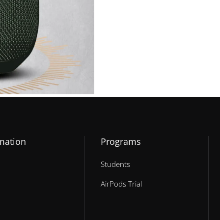
mation
Programs
Students
AirPods Trial