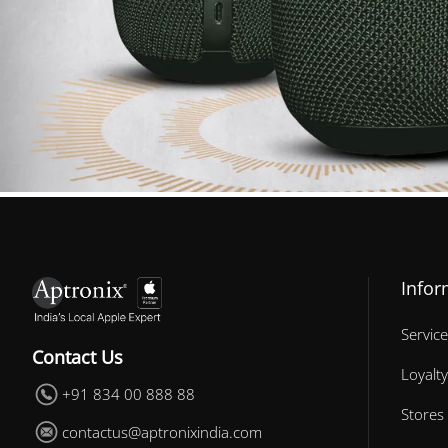
Infor
Service
Contact Us
Loyalty
+91 834 00 888 88
Stores
contactus@aptronixindia.com