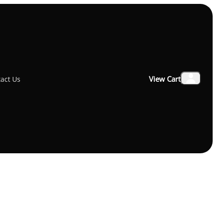
x Bluetooth Speaker 10W
View Cart
act Us