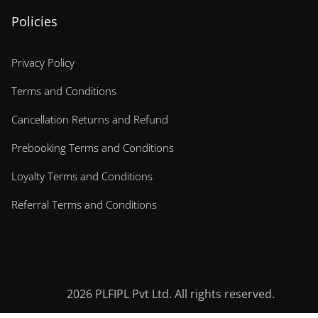
Policies
Privacy Policy
Terms and Conditions
Cancellation Returns and Refund
Prebooking Terms and Conditions
Loyalty Terms and Conditions
Referral Terms and Conditions
2026
PLFIPL Pvt Ltd. All rights reserved.