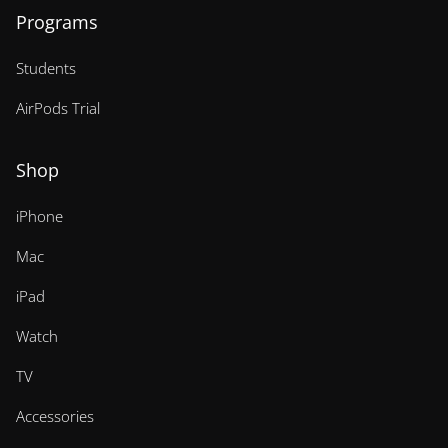
Programs
Students
AirPods Trial
Shop
iPhone
Mac
iPad
Watch
TV
Accessories