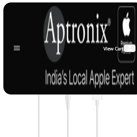
View Cart