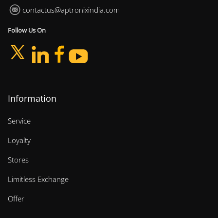
contactus@aptronixindia.com
Follow Us On
Information
Service
Loyalty
Stores
Limitless Exchange
Offer