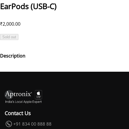
EarPods (USB-C)
₹2,000.00
Sold out
Description
Contact Us
+91 834 00 888 88