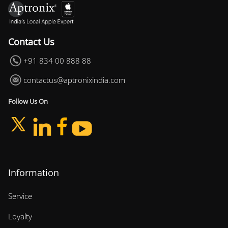
Contact Us
+91 834 00 888 88
contactus@aptronixindia.com
Follow Us On
Information
Service
Loyalty