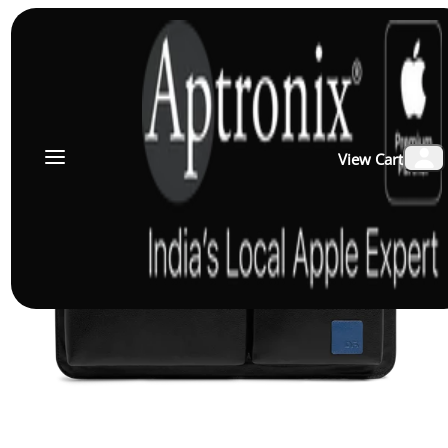
View Cart