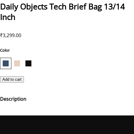
Daily Objects Tech Brief Bag 13/14
Inch
₹3,299.00
Color
Add to cart
Description