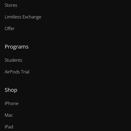
Stores
Limitless Exchange
Offer
Programs
Students
AirPods Trial
Shop
iPhone
Mac
iPad