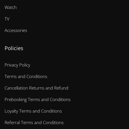
Watch
TV
Accessories
Policies
Privacy Policy
Terms and Conditions
Cancellation Returns and Refund
Prebooking Terms and Conditions
Loyalty Terms and Conditions
Referral Terms and Conditions