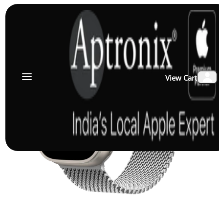
View Cart