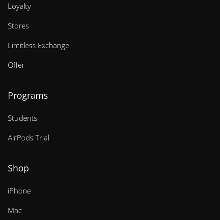
Loyalty
Stores
Limitless Exchange
Offer
Programs
Students
AirPods Trial
Shop
iPhone
Mac