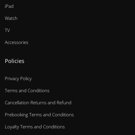
iPad
Watch
TV
Accessories
Policies
Privacy Policy
Terms and Conditions
Cancellation Returns and Refund
Prebooking Terms and Conditions
Loyalty Terms and Conditions