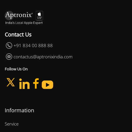
Contact Us
+91 834 00 888 88
contactus@aptronixindia.com
Follow Us On
Information
Service