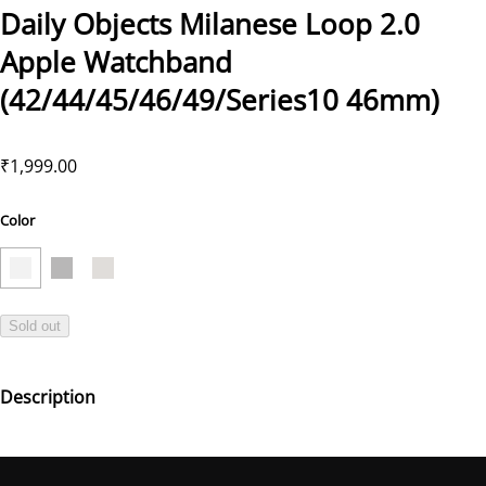
Daily Objects Milanese Loop 2.0
Apple Watchband
(42/44/45/46/49/Series10 46mm)
₹1,999.00
Color
Sold out
Description