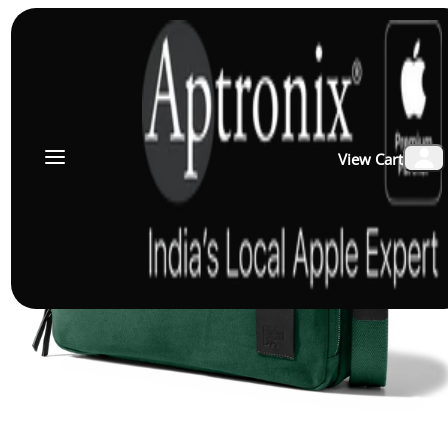
View Cart