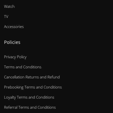
Watch
TV
Accessories
Policies
Privacy Policy
Terms and Conditions
Cancellation Returns and Refund
Prebooking Terms and Conditions
Loyalty Terms and Conditions
Referral Terms and Conditions