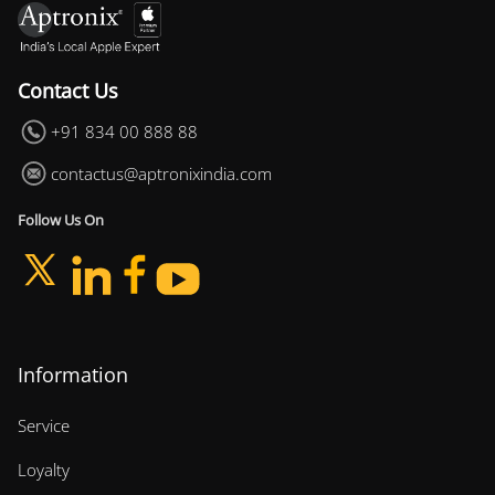
Contact Us
+91 834 00 888 88
contactus@aptronixindia.com
Follow Us On
Information
Service
Loyalty