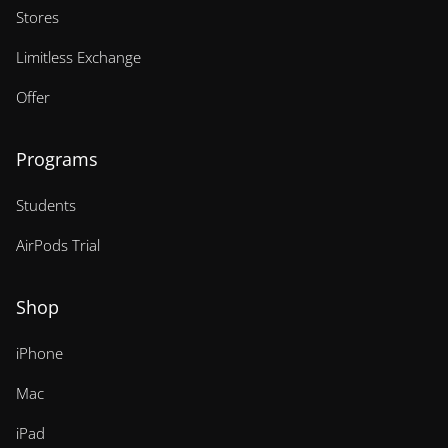
Stores
Limitless Exchange
Offer
Programs
Students
AirPods Trial
Shop
iPhone
Mac
iPad