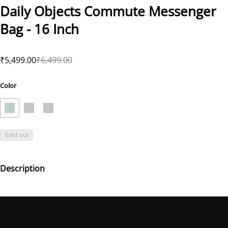
Daily Objects Commute Messenger
Bag - 16 Inch
₹5,499.00
₹6,499.00
Color
Sold out
Description