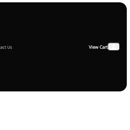
USB-C To Lightning Cable 1M Black
View Cart
act Us