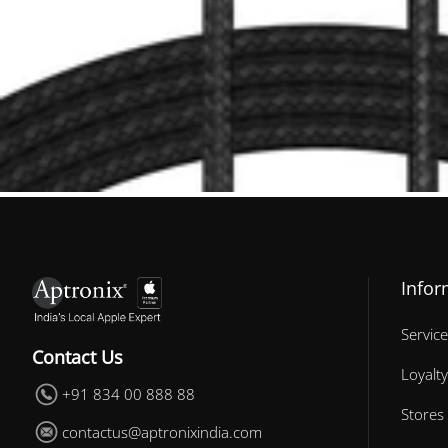
Infor
Service
Contact Us
Loyalty
+91 834 00 888 88
Stores
contactus@aptronixindia.com