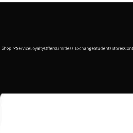
Belkin Braided 
Service
Loyalty
Offers
Limitless Exchange
Students
Stores
Cont
Shop
₹1,999.00
Add to cart
Description