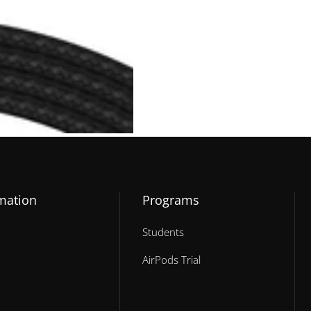
mation
Programs
Students
AirPods Trial