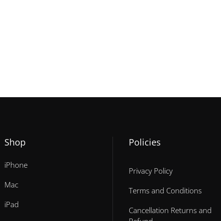
Shop
Policies
iPhone
Privacy Policy
Mac
Terms and Conditions
iPad
Cancellation Returns and