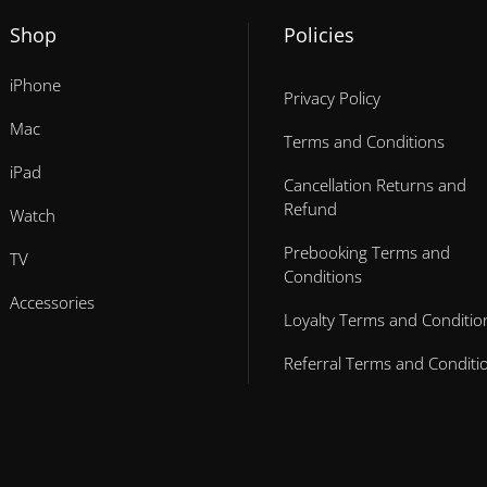
Shop
Policies
iPhone
Privacy Policy
Mac
Terms and Conditions
iPad
Cancellation Returns and
Refund
Watch
Prebooking Terms and
TV
Conditions
Accessories
Loyalty Terms and Conditio
Referral Terms and Conditi