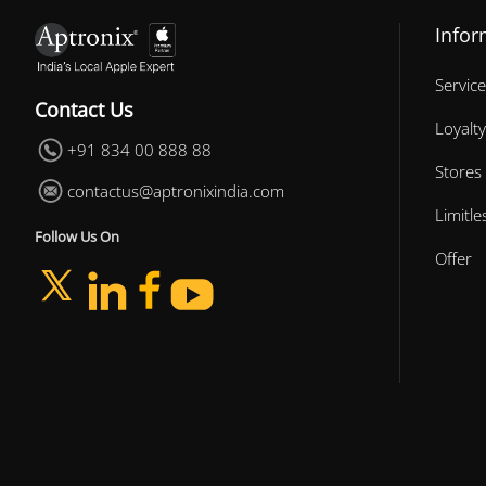
Infor
Service
Contact Us
Loyalty
+91 834 00 888 88
Stores
contactus@aptronixindia.com
Limitl
Follow Us On
Offer