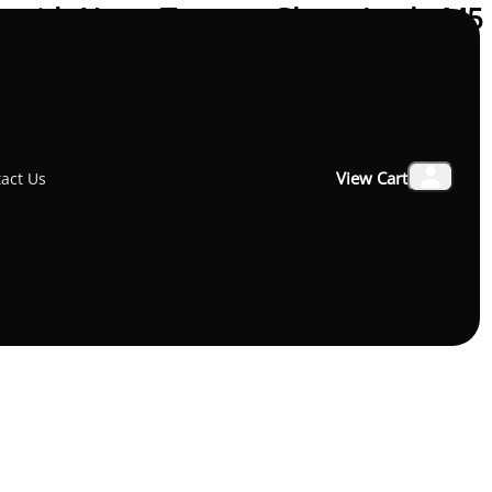
o with Nano-Texture Glass: Apple M5
View Cart
act Us