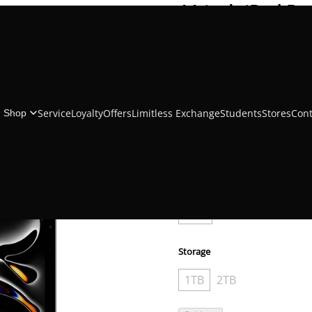
11 inch iPad Pr
Chip
₹212,705.00
₹223,900.00
Service
Loyalty
Offers
Limitless Exchange
Students
Stores
Cont
Shop
Color
Cellular and Wireless
WiFi
WiFi + Cellular
Storage
1TB
2TB