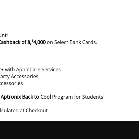
unt
!
Cashback of â‚¹4,000
on Select Bank Cards.
+ with AppleCare Services
arty Accessories
ccessories
e
Aptronix Back to Cool
Program for Students!
alculated at Checkout