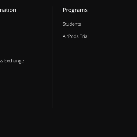
mation
Programs
Students
AirPods Trial
ess Exchange