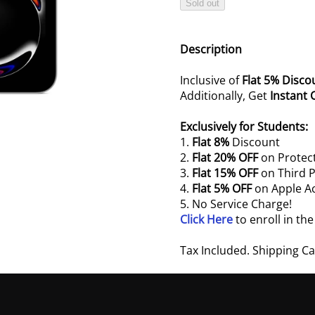
Sold out
Description
Inclusive of
Flat 5% Disco
Additionally, Get
Instant 
Exclusively for Students:
1.
Flat 8%
Discount
2.
Flat 20% OFF
on Protect
3.
Flat 15% OFF
on Third P
4.
Flat 5% OFF
on Apple A
5. No Service Charge!
Click Here
to enroll in th
Tax Included. Shipping C