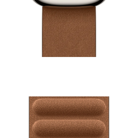
42mm Watch Modern Buckle
₹14,500.00