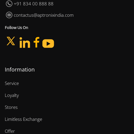
+91 834 00 888 88
contactus@aptronixindia.com
Follow Us On
Information
Service
Loyalty
Stores
Limitless Exchange
Offer