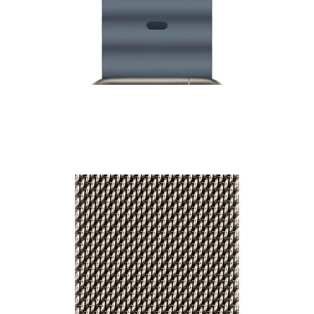
49mm Watch Ocean Band - Natural Titanium Finish
₹9,500.00