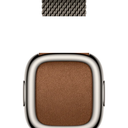
49mm Watch Milanese Loop
₹24,500.00