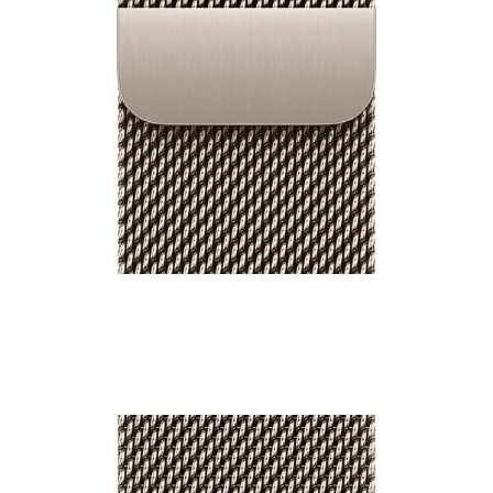
46mm Milanese Loop
₹9,500.00