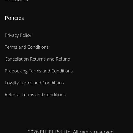
Policies
Privacy Policy
Terms and Conditions
Cancellation Returns and Refund
Prebooking Terms and Conditions
Loyalty Terms and Conditions
Referral Terms and Conditions
2026
PLFIPL Pvt Ltd. All rights reserved.