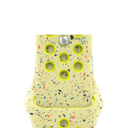
Watch Nike Sport Loop
₹4,500.00