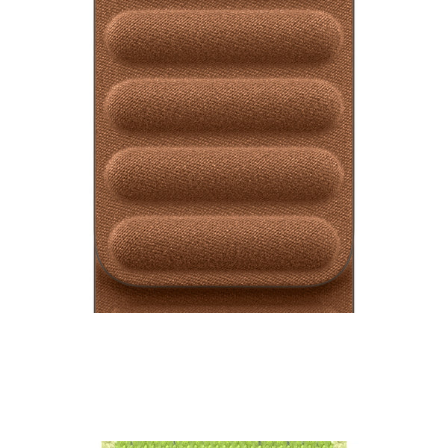
Watch Magnetic Link
₹9,500.00