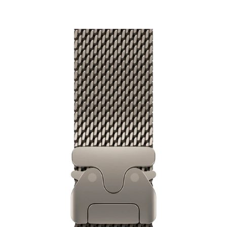
₹9,500.00