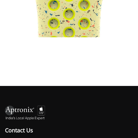
Watch Nike Sport Band
₹4,500.00
Load more ↓
Contact Us