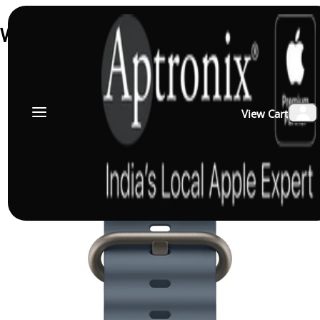
Watch Straps & Body Straps
↑ Load previous
View Cart