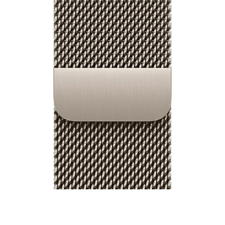
40mm / 42mm Watch Milanese Loop