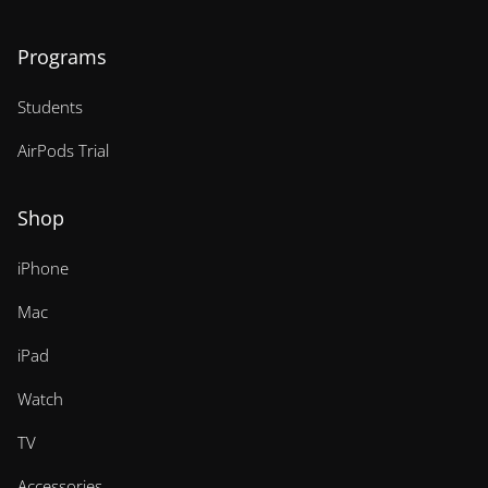
Programs
Students
AirPods Trial
Shop
iPhone
Mac
iPad
Watch
TV
Accessories