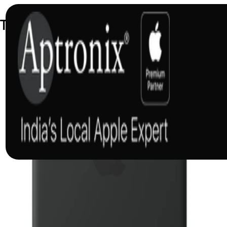
Trending Accessories