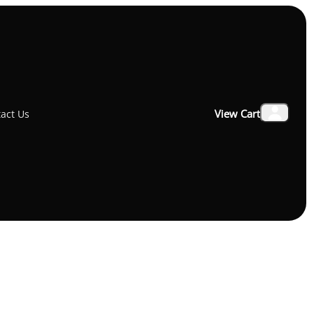
₹4,900.00
View Cart
act Us