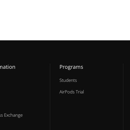
mation
Programs
Students
AirPods Trial
ess Exchange