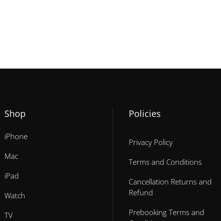
Shop
Policies
iPhone
Privacy Policy
Mac
Terms and Conditions
iPad
Cancellation Returns and
Refund
Watch
Prebooking Terms and
TV