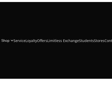
iPhoneÂ 16 Silicone Case with MagSafe
Service
Loyalty
Offers
Limitless Exchange
Students
Stores
Cont
Shop