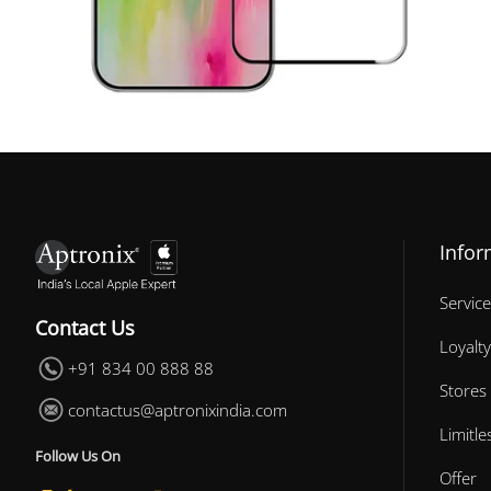
Infor
Service
Contact Us
Loyalty
+91 834 00 888 88
Stores
contactus@aptronixindia.com
Limitl
Follow Us On
Offer