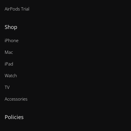
AirPods Trial
Shop
iPhone
Mac
iPad
Watch
TV
Accessories
Policies