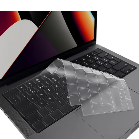
₹699.00