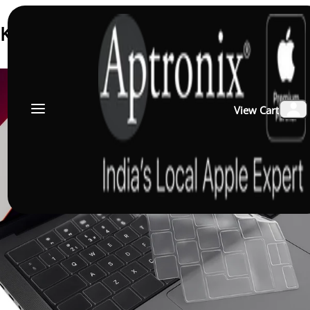
Keyboard Membrane
View Cart