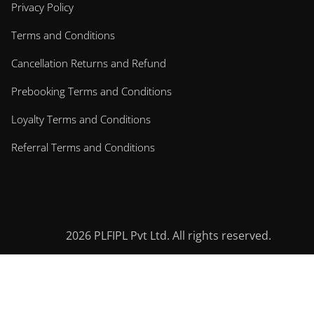
Privacy Policy
Terms and Conditions
Cancellation Returns and Refund
Prebooking Terms and Conditions
Loyalty Terms and Conditions
Referral Terms and Conditions
2026
PLFIPL Pvt Ltd. All rights reserved.