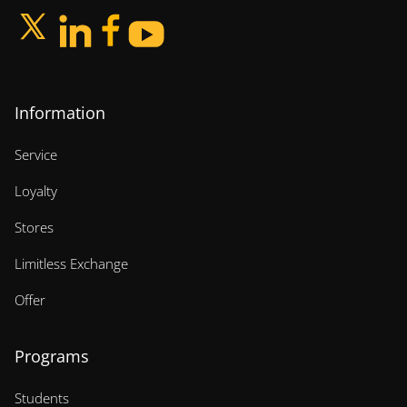
Information
Service
Loyalty
Stores
Limitless Exchange
Offer
Programs
Students