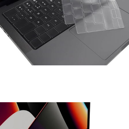
Space Things Keyboard Guard For Macbook Pro 16
₹699.00