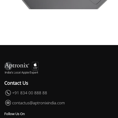
Space Things Keyboard Guard For Macbook Air 13 M4
₹699.00
Contact Us
+91 834 00 888 88
contactus@aptronixindia.com
Follow Us On