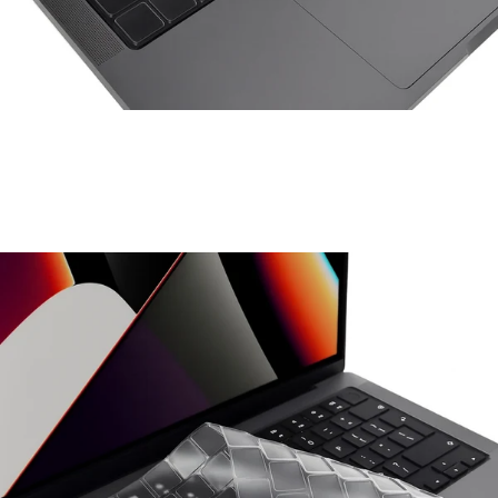
Space Things Keyboard Guard For Macbook Pro 14
₹699.00