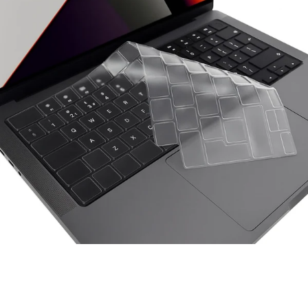
Space Things Keyboard Guard For Macbook Air 15 M4