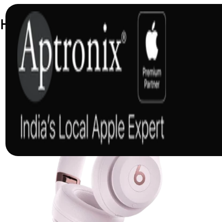
Headphones and Speakers