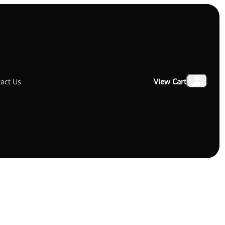
₹22,900.00
View Cart
act Us