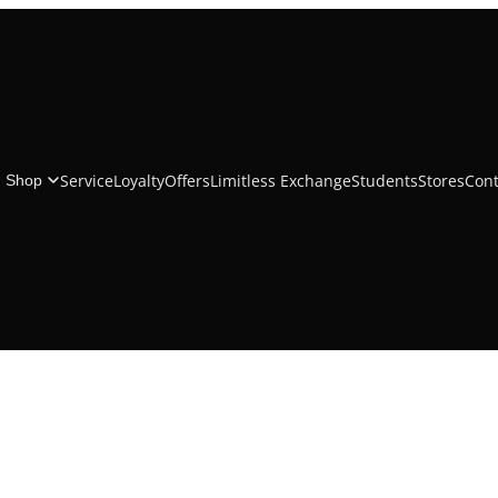
Beats Solo4 Wireless Headphones - On-Ear Wireless
Headphones
Service
Loyalty
Offers
Limitless Exchange
Students
Stores
Cont
Shop